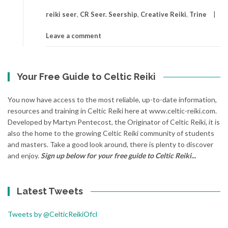
reiki seer
,
CR Seer. Seership
,
Creative Reiki
,
Trine
Leave a comment
Your Free Guide to Celtic Reiki
You now have access to the most reliable, up-to-date information,
resources and training in Celtic Reiki here at www.celtic-reiki.com.
Developed by Martyn Pentecost, the Originator of Celtic Reiki, it is
also the home to the growing Celtic Reiki community of students
and masters. Take a good look around, there is plenty to discover
and enjoy.
Sign up below for your free guide to Celtic Reiki...
Latest Tweets
Tweets by @CelticReikiOfcl