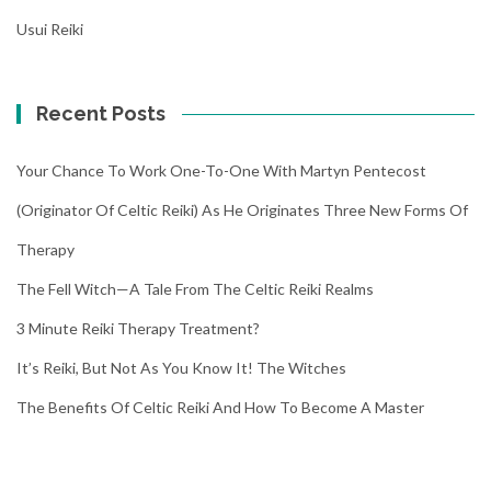
Usui Reiki
Recent Posts
Your Chance To Work One-To-One With Martyn Pentecost
(Originator Of Celtic Reiki) As He Originates Three New Forms Of
Therapy
The Fell Witch—A Tale From The Celtic Reiki Realms
3 Minute Reiki Therapy Treatment?
It’s Reiki, But Not As You Know It! The Witches
The Benefits Of Celtic Reiki And How To Become A Master