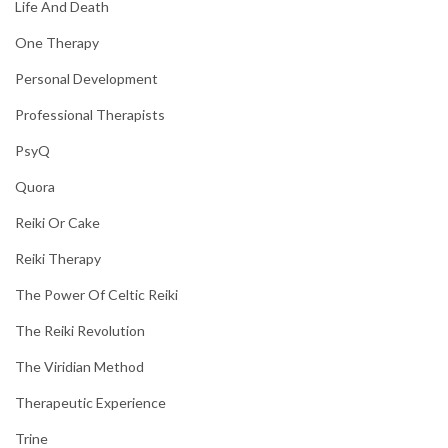
Life And Death
One Therapy
Personal Development
Professional Therapists
PsyQ
Quora
Reiki Or Cake
Reiki Therapy
The Power Of Celtic Reiki
The Reiki Revolution
The Viridian Method
Therapeutic Experience
Trine