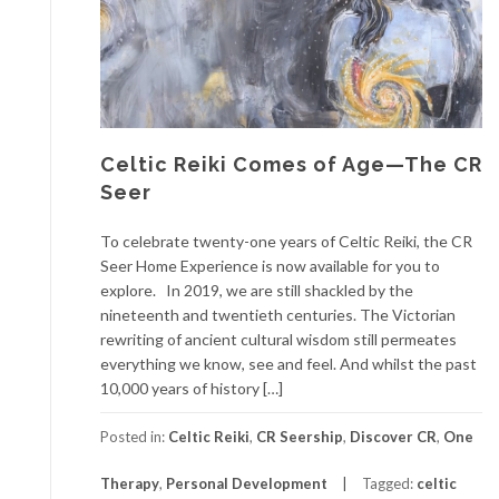
Celtic Reiki Comes of Age—The CR
Seer
To celebrate twenty-one years of Celtic Reiki, the CR
Seer Home Experience is now available for you to
explore. In 2019, we are still shackled by the
nineteenth and twentieth centuries. The Victorian
rewriting of ancient cultural wisdom still permeates
everything we know, see and feel. And whilst the past
10,000 years of history […]
Posted in:
Celtic Reiki
,
CR Seership
,
Discover CR
,
One
Therapy
,
Personal Development
Tagged:
celtic