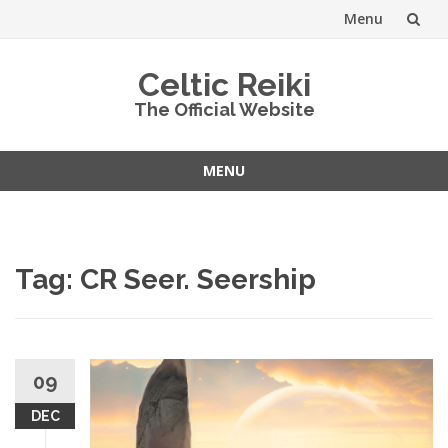
Menu
Skip
Celtic Reiki
to
The Official Website
content
MENU
Skip
to
content
Tag:
CR Seer. Seership
09
DEC