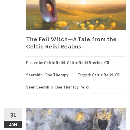
The Fell Witch—A Tale from the
Celtic Reiki Realms
Posted in:
Celtic Reiki
,
Celtic Reiki Stories
,
CR
Seership
,
One Therapy
Tagged:
Celtic Reiki
,
CR
Seer. Seership
,
One Therapy
,
reiki
31
JAN