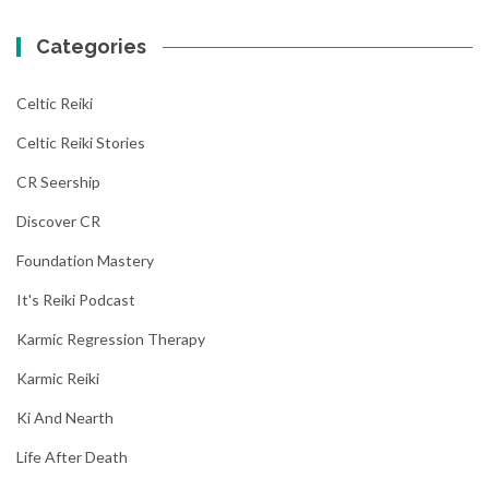
Categories
Celtic Reiki
Celtic Reiki Stories
CR Seership
Discover CR
Foundation Mastery
It's Reiki Podcast
Karmic Regression Therapy
Karmic Reiki
Ki And Nearth
Life After Death