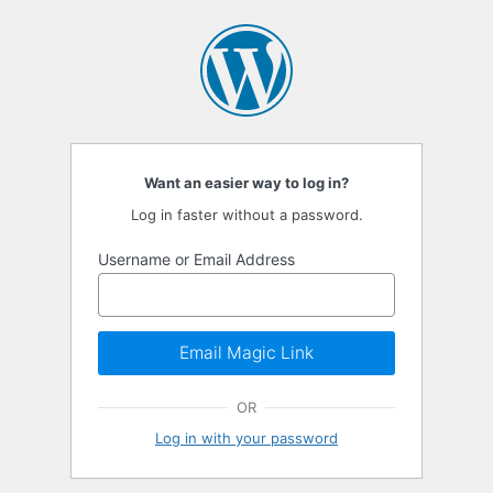
Passwordless
Login
Want an easier way to log in?
Log in faster without a password.
Username or Email Address
Email Magic Link
OR
Log in with your password