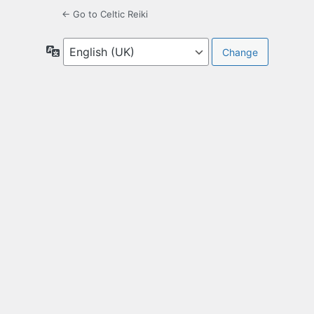
← Go to Celtic Reiki
Language