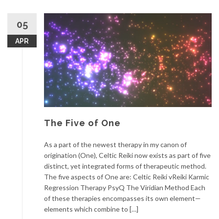
05
APR
The Five of One
As a part of the newest therapy in my canon of
origination (One), Celtic Reiki now exists as part of five
distinct, yet integrated forms of therapeutic method.
The five aspects of One are: Celtic Reiki vReiki Karmic
Regression Therapy PsyQ The Viridian Method Each
of these therapies encompasses its own element—
elements which combine to […]