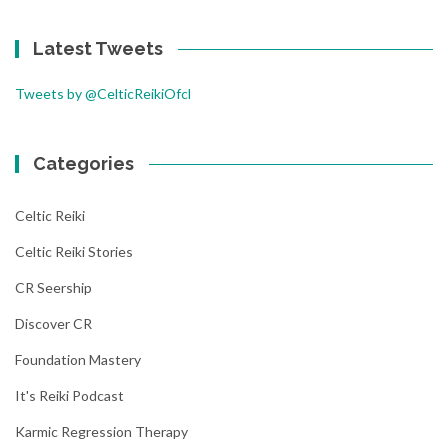
Latest Tweets
Tweets by @CelticReikiOfcl
Categories
Celtic Reiki
Celtic Reiki Stories
CR Seership
Discover CR
Foundation Mastery
It's Reiki Podcast
Karmic Regression Therapy