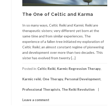
The One of Celtic and Karma
In so many ways, Celtic Reiki and Karmic Reiki are
therapeutic sisters; very different yet born at the
same time and from similar experiences. The
experience of a fallen tree initiated my exploration of
Celtic Reiki; an almost constant regime of pioneering
and development over more than two decades. This
sister has evolved from twenty […]
Posted in:
Celtic Reiki
,
Karmic Regression Therapy
,
Karmic reiki
,
One Therapy
,
Personal Development
,
Professional Therapists
,
The Reiki Revolution
Leave a comment