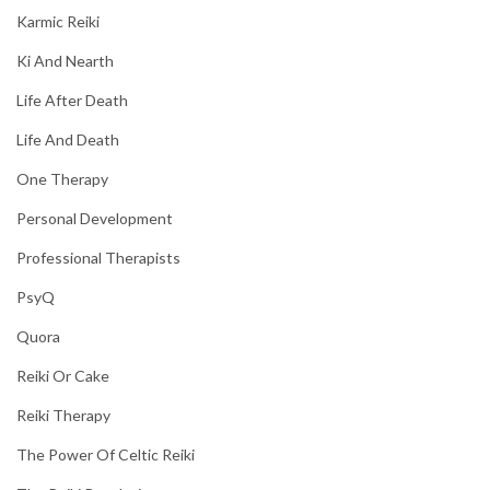
Karmic Reiki
Ki And Nearth
Life After Death
Life And Death
One Therapy
Personal Development
Professional Therapists
PsyQ
Quora
Reiki Or Cake
Reiki Therapy
The Power Of Celtic Reiki