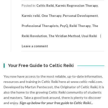
Posted in:
Celtic Reiki
,
Karmic Regression Therapy
,
Karmic reiki
,
One Therapy
,
Personal Development
,
Professional Therapists
,
PsyQ
,
Reiki Therapy
,
The
Reiki Revolution
,
The Viridian Method
,
Usui Reiki
Leave a comment
Your Free Guide to Celtic Reiki
You now have access to the most reliable, up-to-date information,
resources and training in Celtic Reiki here at www.celtic-reiki.com.
Developed by Martyn Pentecost, the Originator of Celtic Reiki, it is
also the home to the growing Celtic Reiki community of students
and masters. Take a good look around, there is plenty to discover
and enjoy.
Sign up below for your free guide to Celtic Reiki...