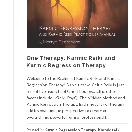
One Therapy: Karmic Reiki and
Karmic Regression Therapy
Welcome to the Realms of Karmic Reiki and Karmic
Regression Therapy! As you know, Celtic Reiki is just
one of five aspects of One Therapy… …the other
facets include: vReiki, PsyQ, The Viridian Method and
Karmic Regression Therapy. Each modality of therapy
add its own unique perspective to create an
overarching, powerful form of professional […]
Posted in:
Karmic Regression Therapy
,
Karmic reiki
,