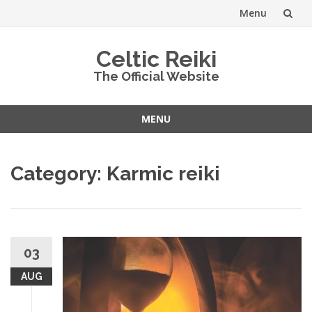
Menu
Skip
Celtic Reiki
to
The Official Website
content
MENU
Skip
to
Category:
Karmic reiki
content
03
AUG