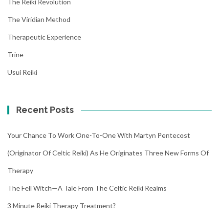
The Reiki Revolution
The Viridian Method
Therapeutic Experience
Trine
Usui Reiki
Recent Posts
Your Chance To Work One-To-One With Martyn Pentecost
(Originator Of Celtic Reiki) As He Originates Three New Forms Of
Therapy
The Fell Witch—A Tale From The Celtic Reiki Realms
3 Minute Reiki Therapy Treatment?