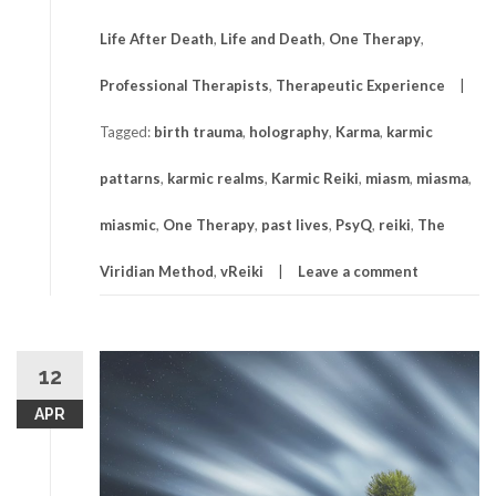
Life After Death
,
Life and Death
,
One Therapy
,
Professional Therapists
,
Therapeutic Experience
Tagged:
birth trauma
,
holography
,
Karma
,
karmic
pattarns
,
karmic realms
,
Karmic Reiki
,
miasm
,
miasma
,
miasmic
,
One Therapy
,
past lives
,
PsyQ
,
reiki
,
The
Viridian Method
,
vReiki
Leave a comment
12
APR