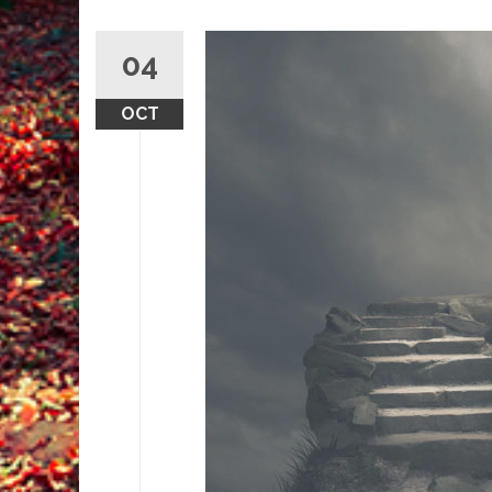
04
OCT