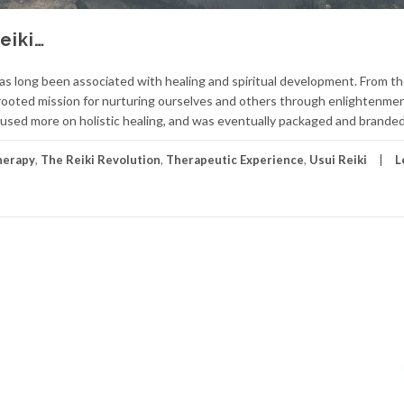
eiki…
 has long been associated with healing and spiritual development. From th
p-rooted mission for nurturing ourselves and others through enlightenmen
cused more on holistic healing, and was eventually packaged and branded
herapy
,
The Reiki Revolution
,
Therapeutic Experience
,
Usui Reiki
L