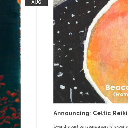
AUG
Announcing: Celtic Reik
Over the past ten years, a parallel experi