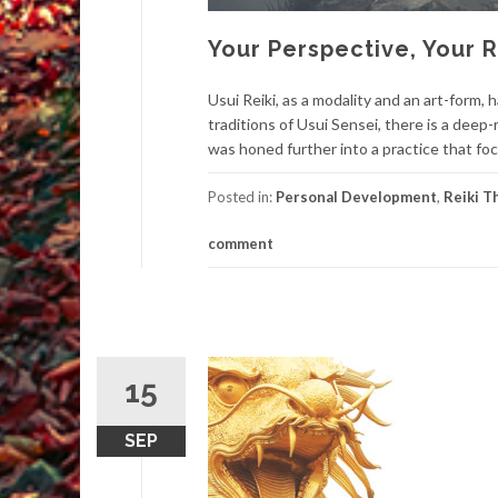
Your Perspective, Your R
Usui Reiki, as a modality and an art-form,
traditions of Usui Sensei, there is a dee
was honed further into a practice that fo
Posted in:
Personal Development
,
Reiki T
comment
15
SEP