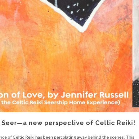
i Seer—a new perspective of Celtic Reiki!
ence of Celtic Reiki has been percolating away behind the scenes. This