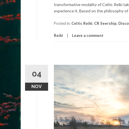
transformative modality of Celtic Reiki 
experience it. Based on the philosophy of
Posted in:
Celtic Reiki
,
CR Seership
,
Disco
Reiki
Leave a comment
04
NOV