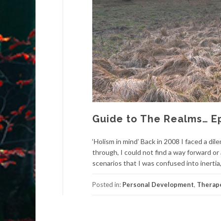
Guide to The Realms… E
‘Holism in mind’ Back in 2008 I faced a di
through, I could not find a way forward o
scenarios that I was confused into inertia,
Posted in:
Personal Development
,
Therape