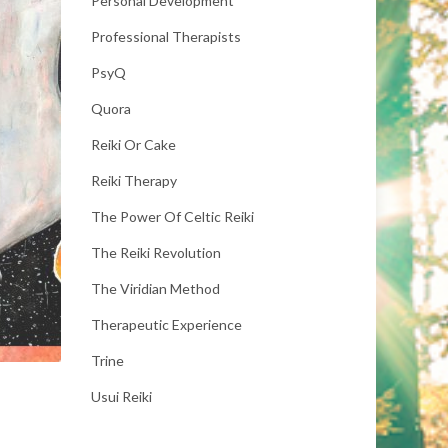
Personal Development
Professional Therapists
PsyQ
Quora
Reiki Or Cake
Reiki Therapy
The Power Of Celtic Reiki
The Reiki Revolution
The Viridian Method
Therapeutic Experience
Trine
Usui Reiki