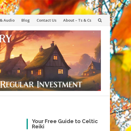
 & Audio
Blog
Contact Us
About – Ts & Cs
Your Free Guide to Celtic
Reiki