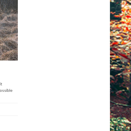
it
ossible