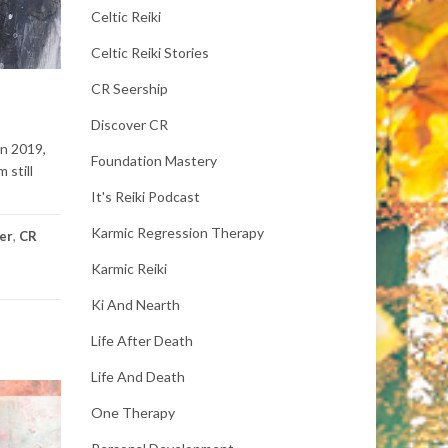
Celtic Reiki
Celtic Reiki Stories
CR Seership
Discover CR
In 2019,
Foundation Mastery
 still
It's Reiki Podcast
Karmic Regression Therapy
eer
,
CR
Karmic Reiki
Ki And Nearth
Life After Death
Life And Death
One Therapy