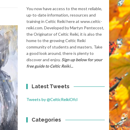
You now have access to the most reliable,
up-to-date information, resources and
training in Celtic Reiki here at www.celtic-
reiki.com. Developed by Martyn Pentecost,
the Originator of Celtic Reiki, it is also the
home to the growing Celtic Reiki
community of students and masters. Take
a good look around, there is plenty to
discover and enjoy.
Sign up below for your
free guide to Celtic Reiki...
Latest Tweets
Tweets by @CelticReikiOfcl
Categories