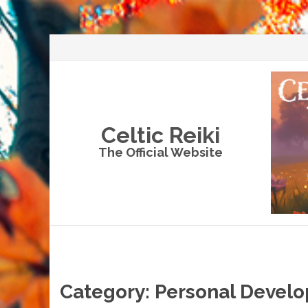
Celtic Reiki
The Official Website
Skip
to
content
Category:
Personal Devel