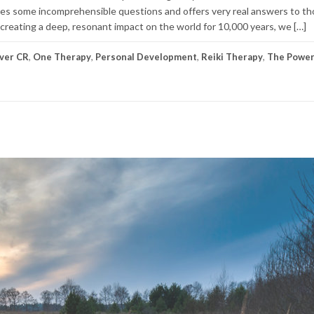
takes some incomprehensible questions and offers very real answers to t
 creating a deep, resonant impact on the world for 10,000 years, we […]
ver CR
,
One Therapy
,
Personal Development
,
Reiki Therapy
,
The Power 