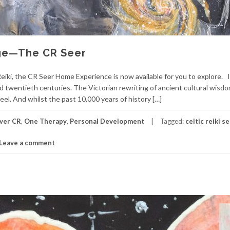
Age—The CR Seer
eiki, the CR Seer Home Experience is now available for you to explore. 
d twentieth centuries. The Victorian rewriting of ancient cultural wisdom
l. And whilst the past 10,000 years of history […]
ver CR
,
One Therapy
,
Personal Development
Tagged:
celtic reiki s
Leave a comment