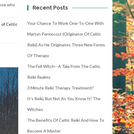
hose who
Recent Posts
Your Chance To Work One-To-One With
of Celtic
Martyn Pentecost (Originator Of Celtic
Reiki) As He Originates Three New Forms
Of Therapy
The Fell Witch—A Tale From The Celtic
Reiki Realms
3 Minute Reiki Therapy Treatment?
It’s Reiki, But Not As You Know It! The
Witches
The Benefits Of Celtic Reiki And How To
Become A Master