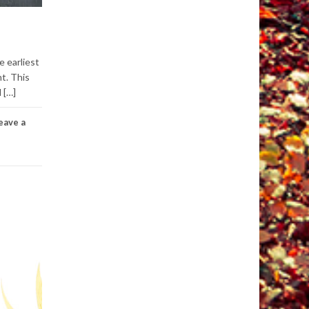
e earliest
t. This
 […]
eave a