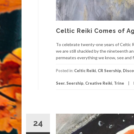
Celtic Reiki Comes of 
To celebrate twenty-one years of Celtic R
we are still shackled by the nineteenth an
permeates everything we know, see and fee
Posted in:
Celtic Reiki
,
CR Seership
,
Disco
Seer. Seership
,
Creative Reiki
,
Trine
24