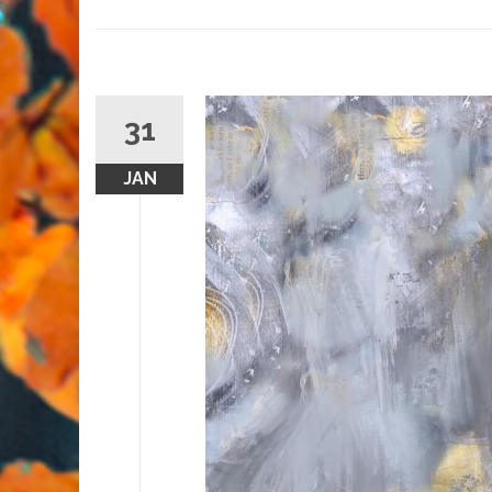
31
JAN