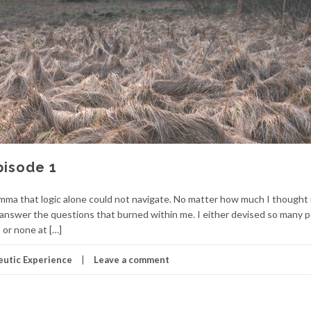
pisode 1
lemma that logic alone could not navigate. No matter how much I thought 
r answer the questions that burned within me. I either devised so many p
 or none at […]
utic Experience
Leave a comment