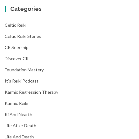
Categories
Celtic Reiki
Celtic Reiki Stories
CR Seership
Discover CR
Foundation Mastery
It's Reiki Podcast
Karmic Regression Therapy
Karmic Reiki
Ki And Nearth
Life After Death
Life And Death