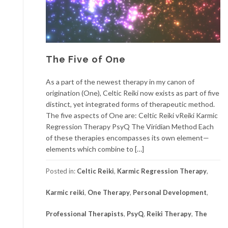
The Five of One
As a part of the newest therapy in my canon of
origination (One), Celtic Reiki now exists as part of five
distinct, yet integrated forms of therapeutic method.
The five aspects of One are: Celtic Reiki vReiki Karmic
Regression Therapy PsyQ The Viridian Method Each
of these therapies encompasses its own element—
elements which combine to […]
Posted in:
Celtic Reiki
,
Karmic Regression Therapy
,
Karmic reiki
,
One Therapy
,
Personal Development
,
Professional Therapists
,
PsyQ
,
Reiki Therapy
,
The