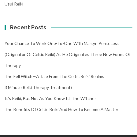
Usui Reiki
Recent Posts
Your Chance To Work One-To-One With Martyn Pentecost
(Originator Of Celtic Reiki) As He Originates Three New Forms Of
Therapy
The Fell Witch—A Tale From The Celtic Reiki Realms
3 Minute Reiki Therapy Treatment?
It’s Reiki, But Not As You Know It! The Witches
The Benefits Of Celtic Reiki And How To Become A Master