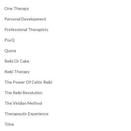
One Therapy
Personal Development
Professional Therapists
PsyQ
Quora
Reiki Or Cake
Reiki Therapy
The Power Of Celtic Reiki
The Reiki Revolution
The Viridian Method
Therapeutic Experience
Trine