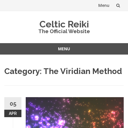
Menu
Skip
Celtic Reiki
to
The Official Website
content
MENU
Skip
to
Category:
The Viridian Method
content
05
APR