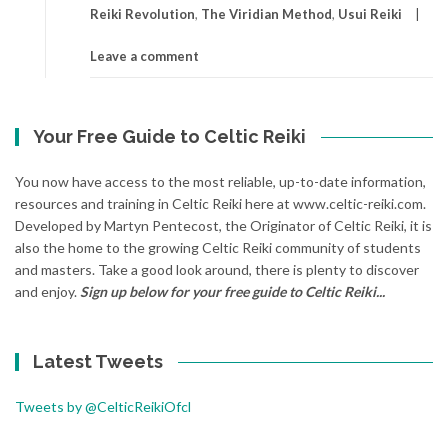
Reiki Revolution
,
The Viridian Method
,
Usui Reiki
Leave a comment
Your Free Guide to Celtic Reiki
You now have access to the most reliable, up-to-date information,
resources and training in Celtic Reiki here at www.celtic-reiki.com.
Developed by Martyn Pentecost, the Originator of Celtic Reiki, it is
also the home to the growing Celtic Reiki community of students
and masters. Take a good look around, there is plenty to discover
and enjoy.
Sign up below for your free guide to Celtic Reiki...
Latest Tweets
Tweets by @CelticReikiOfcl